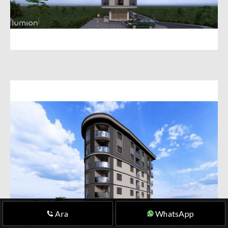
Ara
WhatsApp