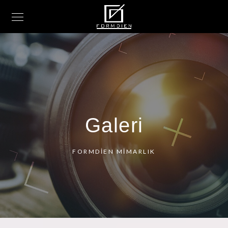
Galeri
FORMDİEN MİMARLIK